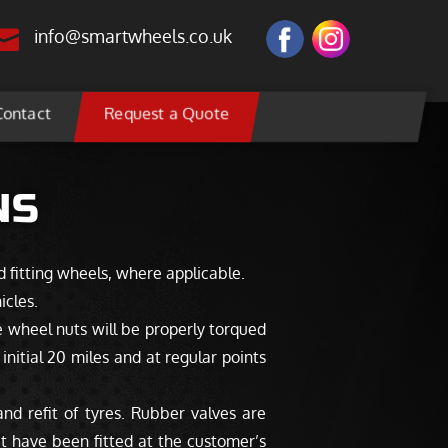

info@smartwheels.co.uk
Contact
Request a Quote
NS
d fitting wheels, where applicable.
icles.
 wheel nuts will be properly torqued
nitial 20 miles and at regular points
d refit of tyres. Rubber valves are
at have been fitted at the customer’s