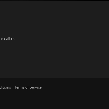
r call us
ditions
|
Terms of Service