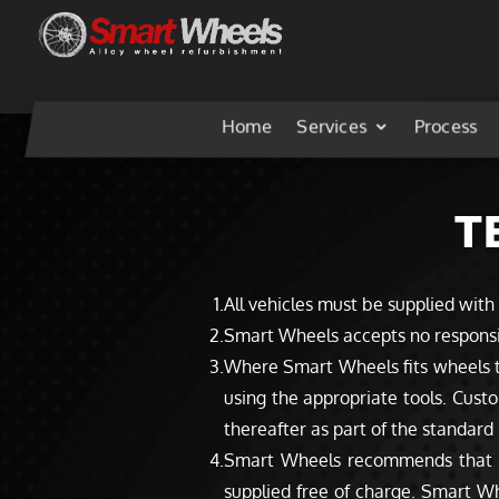
Home
Services
Process
T
All vehicles must be supplied with
Smart Wheels accepts no responsibil
Where Smart Wheels fits wheels to
using the appropriate tools. Custo
thereafter as part of the standar
Smart Wheels recommends that new
supplied free of charge. Smart Wh