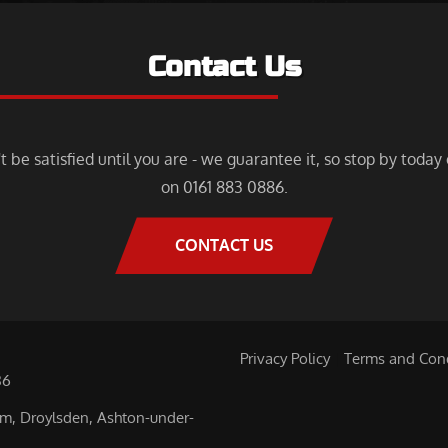
Contact Us
 be satisfied until you are - we guarantee it, so stop by today o
on 0161 883 0886.
CONTACT US
,
Privacy Policy
|
Terms and Con
86
am, Droylsden, Ashton-under-