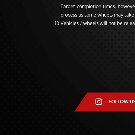
Target completion times, however,
process as some wheels may take 
Vehicles / wheels will not be relea
FOLLOW U