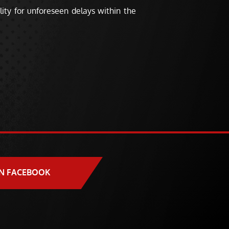
ity for unforeseen delays within the
N FACEBOOK