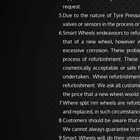
request.
Due to the nature of Tyre Press
valves or sensors in the process o
Smart Wheels endeavours to refurbi
that of a new wheel, however we
excessive corrosion. These prob
process of refurbishment. These
cosmetically acceptable or safe 
undertaken. Wheel refurbishment is
refurbishment. We ask all customer
the price that a new wheel would 
Where split rim wheels are refur
and replaced, in such circumstance
Customers should be aware that ce
We cannot always guarantee to mak
Smart Wheels will do their utmos