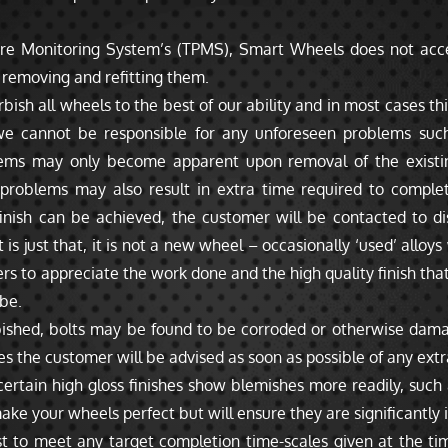
ure Monitoring System’s (TPMS), Smart Wheels does not acce
r removing and refitting them.
sh all wheels to the best of our ability and in most cases this
 cannot be responsible for any unforeseen problems such 
lems may only become apparent upon removal of the existi
 problems may also result in extra time required to comple
finish can be achieved, the customer will be contacted to di
 just that, it is not a new wheel – occasionally ‘used’ alloys 
s to appreciate the work done and the high quality finish that
be.
bished, bolts may be found to be corroded or otherwise dama
s the customer will be advised as soon as possible of any extr
rtain high gloss finishes show blemishes more readily, such a
e your wheels perfect but will ensure they are significantly
t to meet any target completion time-scales given at the ti