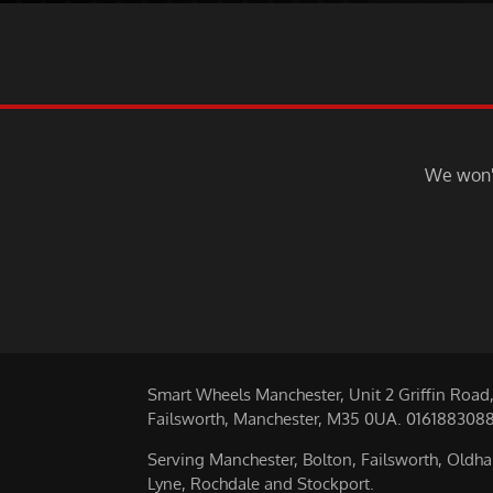
We won't
Smart Wheels Manchester, Unit 2 Griffin Road
Failsworth, Manchester, M35 0UA. 016188308
Serving Manchester, Bolton, Failsworth, Oldh
Lyne, Rochdale and Stockport.