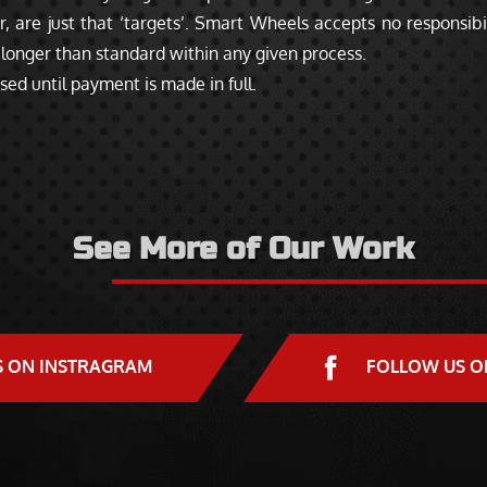
 are just that ‘targets’. Smart Wheels accepts no responsibil
longer than standard within any given process.
sed until payment is made in full.
See More of Our Work
S ON INSTRAGRAM
FOLLOW US O