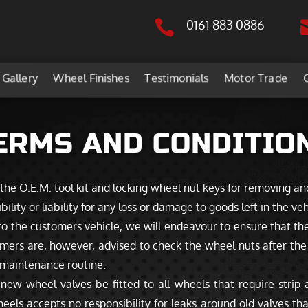

0161 883 0886
Gallery
Wheel Finishes
Testimonials
Motor Trade
ERMS AND CONDITIO
 the O.E.M. tool kit and locking wheel nut keys for removing an
ity or liability for any loss or damage to goods left in the veh
 the customers vehicle, we will endeavour to ensure that the
mers are, however, advised to check the wheel nuts after the i
d maintenance routine.
 wheel valves be fitted to all wheels that require strip an
eels accepts no responsibility for leaks around old valves th