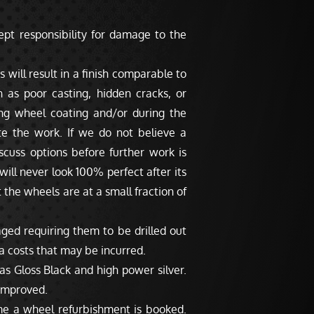
pt responsibility for damage to the
 will result in a finish comparable to
as poor casting, hidden cracks, or
ng wheel coating and/or during the
te the work. If we do not believe a
scuss options before further work is
will never look 100% perfect after its
 the wheels are at a small fraction of
ged requiring them to be drilled out
a costs that may be incurred.
s Gloss Black and high power silver.
 improved.
me a wheel refurbishment is booked.