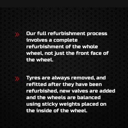
9
Our full refurbishment process
involves a complete
refurbishment of the whole
wheel, not just the front face of
the wheel.
9
Tyres are always removed, and
refitted after they have been
refurbished, new valves are added
and the wheels are balanced
using sticky weights placed on
the inside of the wheel.