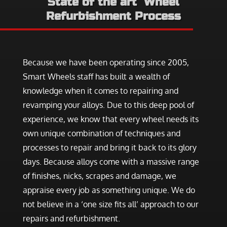
State of the art Wheel
Refurbishment Process
Because we have been operating since 2005,
Smart Wheels staff has built a wealth of
knowledge when it comes to repairing and
revamping your alloys. Due to this deep pool of
experience, we know that every wheel needs its
own unique combination of techniques and
processes to repair and bring it back to its glory
days. Because alloys come with a massive range
of finishes, nicks, scrapes and damage, we
appraise every job as something unique. We do
not believe in a ‘one size fits all’ approach to our
repairs and refurbishment.