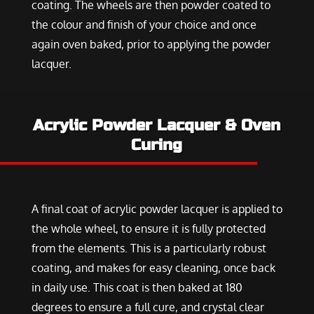
coating. The wheels are then powder coated to
the colour and finish of your choice and once
again oven baked, prior to applying the powder
lacquer.
Acrylic Powder Lacquer & Oven
Curing
A final coat of acrylic powder lacquer is applied to
the whole wheel, to ensure it is fully protected
from the elements. This is a particularly robust
coating, and makes for easy cleaning, once back
in daily use. This coat is then baked at 180
degrees to ensure a full cure, and crystal clear