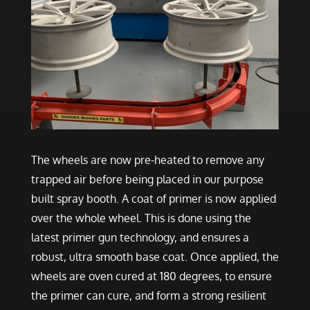
The wheels are now pre-heated to remove any
trapped air before being placed in our purpose
built spray booth. A coat of primer is now applied
over the whole wheel. This is done using the
latest primer gun technology, and ensures a
robust, ultra smooth base coat. Once applied, the
wheels are oven cured at 180 degrees, to ensure
the primer can cure, and form a strong resilient