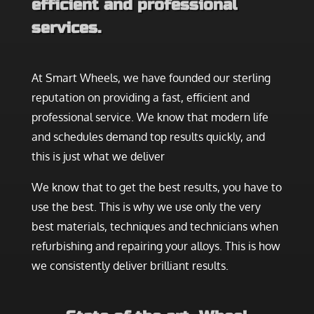
efficient and professional
services.
At Smart Wheels, we have founded our sterling
reputation on providing a fast, efficient and
professional service. We know that modern life
and schedules demand top results quickly, and
this is just what we deliver
We know that to get the best results, you have to
use the best. This is why we use only the very
best materials, techniques and technicians when
refurbishing and repairing your alloys. This is how
we consistently deliver brilliant results.