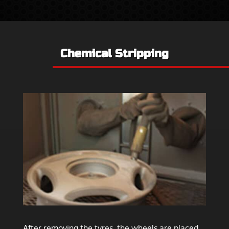
Chemical Stripping
After removing the tyres, the wheels are placed