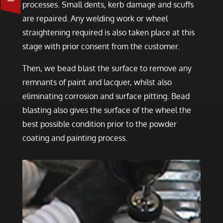
processes. Small dents, kerb damage and scuffs
are repaired. Any welding work or wheel
straightening required is also taken place at this
stage with prior consent from the customer.
Then, we bead blast the surface to remove any
remnants of paint and lacquer, whilst also
eliminating corrosion and surface pitting. Bead
blasting also gives the surface of the wheel the
best possible condition prior to the powder
coating and painting process.