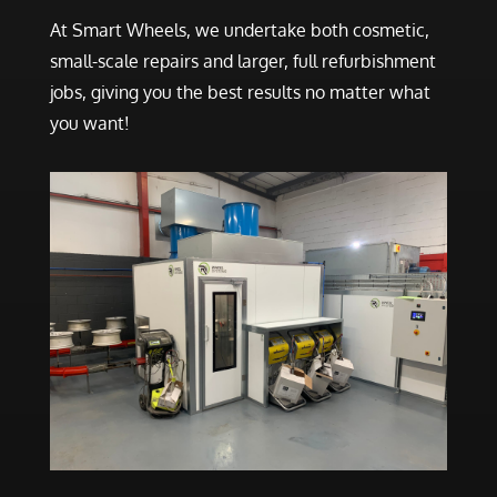
At Smart Wheels, we undertake both cosmetic,
small-scale repairs and larger, full refurbishment
jobs, giving you the best results no matter what
you want!