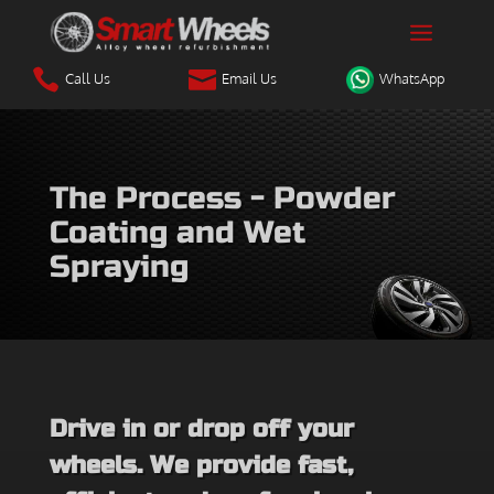


Call Us
Email Us
WhatsApp
The Process - Powder
Coating and Wet
Spraying
Drive in or drop off your
wheels. We provide fast,