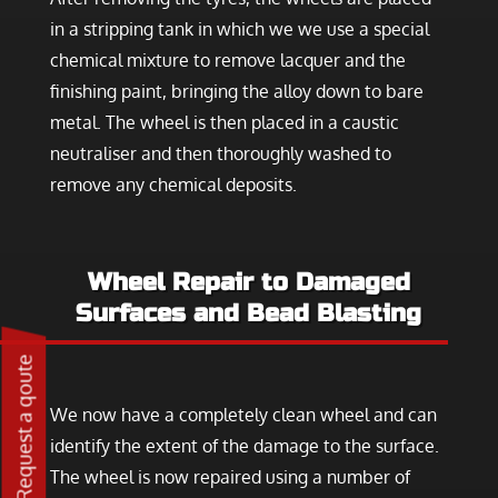
in a stripping tank in which we we use a special
chemical mixture to remove lacquer and the
finishing paint, bringing the alloy down to bare
metal. The wheel is then placed in a caustic
neutraliser and then thoroughly washed to
remove any chemical deposits.
Wheel Repair to Damaged
Surfaces and Bead Blasting
Request a qoute
We now have a completely clean wheel and can
identify the extent of the damage to the surface.
The wheel is now repaired using a number of