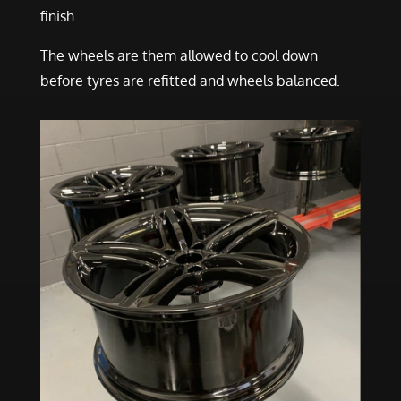
finish.
The wheels are them allowed to cool down
before tyres are refitted and wheels balanced.