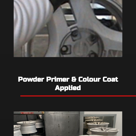
Powder Primer & Colour Coat
Applied