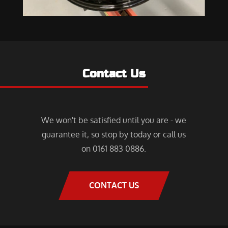
Contact Us
We won't be satisfied until you are - we
guarantee it, so stop by today or call us
on 0161 883 0886.
CONTACT US