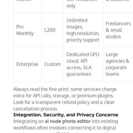
only
Unlimited
Freelancers
Pro
images,
1,200
& small
Monthly
high‑resolution,
studios
priority support
Dedicated GPU
Large
cloud, API
agencies &
Enterprise
Custom
access, SLA
corporate
guarantees
teams
Always read the fine print: some services charge
extra for API calls, storage, or premium plugins.
Look for a transparent refund policy and a clear
cancellation process.
Integration, Security, and Privacy Concerns
Integrating an
ai nude photo editor
into existing
workflows often involves connecting it to digital