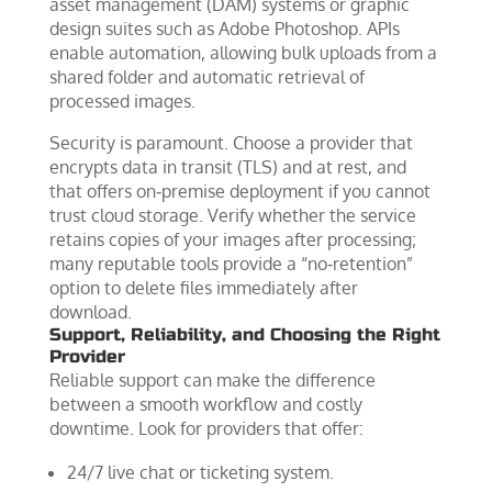
asset management (DAM) systems or graphic
design suites such as Adobe Photoshop. APIs
enable automation, allowing bulk uploads from a
shared folder and automatic retrieval of
processed images.
Security is paramount. Choose a provider that
encrypts data in transit (TLS) and at rest, and
that offers on‑premise deployment if you cannot
trust cloud storage. Verify whether the service
retains copies of your images after processing;
many reputable tools provide a “no‑retention”
option to delete files immediately after
download.
Support, Reliability, and Choosing the Right
Provider
Reliable support can make the difference
between a smooth workflow and costly
downtime. Look for providers that offer:
24/7 live chat or ticketing system.