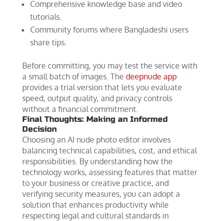
Comprehensive knowledge base and video
tutorials.
Community forums where Bangladeshi users
share tips.
Before committing, you may test the service with
a small batch of images. The
deepnude app
provides a trial version that lets you evaluate
speed, output quality, and privacy controls
without a financial commitment.
Final Thoughts: Making an Informed
Decision
Choosing an AI nude photo editor involves
balancing technical capabilities, cost, and ethical
responsibilities. By understanding how the
technology works, assessing features that matter
to your business or creative practice, and
verifying security measures, you can adopt a
solution that enhances productivity while
respecting legal and cultural standards in