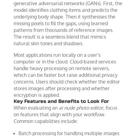
generative adversarial networks (GANs). First, the
model identifies clothing items and predicts the
underlying body shape. Then it synthesises the
missing pixels to fill the gaps, using learned
patterns from thousands of reference images.
The result is a seamless blend that mimics
natural skin tones and shadows.
Most applications run locally on a user’s
computer or in the cloud. Cloud‑based services
handle heavy processing on remote servers,
which can be faster but raise additional privacy
concerns. Users should check whether the editor
stores images after processing and whether
encryption is applied.
Key Features and Benefits to Look For
When evaluating an
ai nude photo editor
, focus
on features that align with your workflow.
Common capabilities include:
Batch processing for handling multiple images