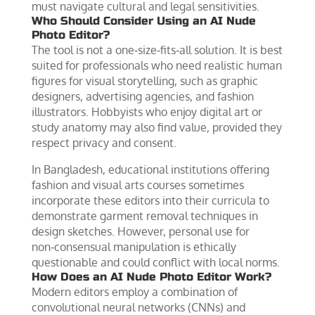
must navigate cultural and legal sensitivities.
Who Should Consider Using an AI Nude
Photo Editor?
The tool is not a one‑size‑fits‑all solution. It is best
suited for professionals who need realistic human
figures for visual storytelling, such as graphic
designers, advertising agencies, and fashion
illustrators. Hobbyists who enjoy digital art or
study anatomy may also find value, provided they
respect privacy and consent.
In Bangladesh, educational institutions offering
fashion and visual arts courses sometimes
incorporate these editors into their curricula to
demonstrate garment removal techniques in
design sketches. However, personal use for
non‑consensual manipulation is ethically
questionable and could conflict with local norms.
How Does an AI Nude Photo Editor Work?
Modern editors employ a combination of
convolutional neural networks (CNNs) and