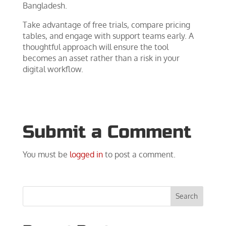
Bangladesh.
Take advantage of free trials, compare pricing
tables, and engage with support teams early. A
thoughtful approach will ensure the tool
becomes an asset rather than a risk in your
digital workflow.
Submit a Comment
You must be
logged in
to post a comment.