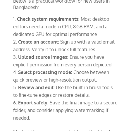
Below is a practical workflow for new users in
Bangladesh:
Check system requirements:
Most desktop
editors need a modern CPU, 8 GB RAM, and a
dedicated GPU for optimal performance.
Create an account:
Sign up with a valid email
address. Verify it to unlock full features.
Upload source images:
Ensure you have
explicit permission from every person depicted.
Select processing mode:
Choose between
quick preview or high‑resolution output.
Review and edit:
Use the built‑in brush tools
to fine‑tune edges or restore details.
Export safely:
Save the final image to a secure
folder, and consider applying watermarking if
needed.