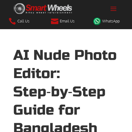


Call Us
Email Us
WhatsApp
AI Nude Photo
Editor:
Step‑by‑Step
Guide for
Bangladesh