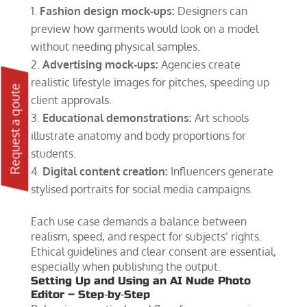
Fashion design mock‑ups:
Designers can
preview how garments would look on a model
without needing physical samples.
Advertising mock‑ups:
Agencies create
realistic lifestyle images for pitches, speeding up
Request a qoute
client approvals.
Educational demonstrations:
Art schools
illustrate anatomy and body proportions for
students.
Digital content creation:
Influencers generate
stylised portraits for social media campaigns.
Each use case demands a balance between
realism, speed, and respect for subjects’ rights.
Ethical guidelines and clear consent are essential,
especially when publishing the output.
Setting Up and Using an AI Nude Photo
Editor – Step‑by‑Step