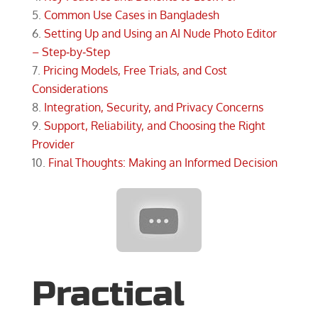
Common Use Cases in Bangladesh
Setting Up and Using an AI Nude Photo Editor
– Step‑by‑Step
Pricing Models, Free Trials, and Cost
Considerations
Integration, Security, and Privacy Concerns
Support, Reliability, and Choosing the Right
Provider
Final Thoughts: Making an Informed Decision
Practical