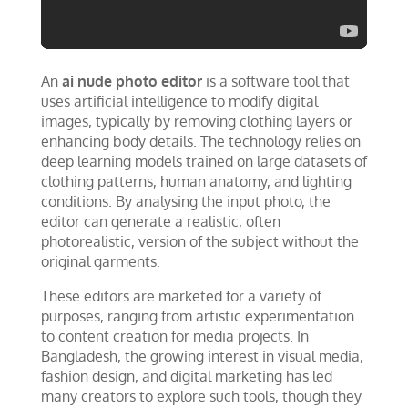
An
ai nude photo editor
is a software tool that
uses artificial intelligence to modify digital
images, typically by removing clothing layers or
enhancing body details. The technology relies on
deep learning models trained on large datasets of
clothing patterns, human anatomy, and lighting
conditions. By analysing the input photo, the
editor can generate a realistic, often
photorealistic, version of the subject without the
original garments.
These editors are marketed for a variety of
purposes, ranging from artistic experimentation
to content creation for media projects. In
Bangladesh, the growing interest in visual media,
fashion design, and digital marketing has led
many creators to explore such tools, though they