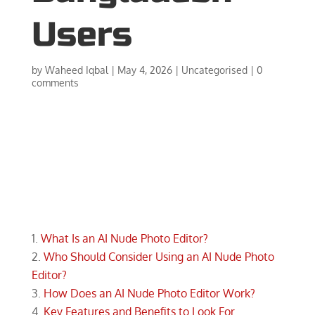
Users
by
Waheed Iqbal
|
May 4, 2026
|
Uncategorised
|
0
comments
What Is an AI Nude Photo Editor?
Who Should Consider Using an AI Nude Photo
Editor?
How Does an AI Nude Photo Editor Work?
Key Features and Benefits to Look For