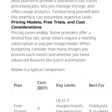
Most platforms provide a dashboard that tracks
processing jobs, lets you manage storage, and
offers usage analytics. Familiarising yourself with
this interface can streamline repetitive tasks.
Pricing Models, Free Trials, and Cost
Considerations
Pricing varies widely. Some providers offer a
limited free tier, while others require a monthly
subscription or pay‑per‑image model. When
budgeting, consider how many images you
process each month and whether you need
advanced features like batch automation.
Below is a typical comparison:
Cost
Plan
Key Limits
Best For
(BDT)
Up to 5
Free
images/month,
Hobbyists
0
Starter
low‑resolution
& students