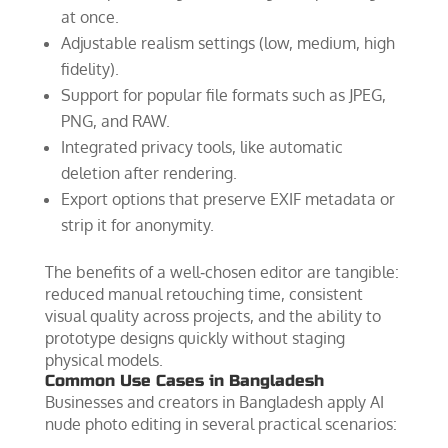
at once.
Adjustable realism settings (low, medium, high
fidelity).
Support for popular file formats such as JPEG,
PNG, and RAW.
Integrated privacy tools, like automatic
deletion after rendering.
Export options that preserve EXIF metadata or
strip it for anonymity.
The benefits of a well‑chosen editor are tangible:
reduced manual retouching time, consistent
visual quality across projects, and the ability to
prototype designs quickly without staging
physical models.
Common Use Cases in Bangladesh
Businesses and creators in Bangladesh apply AI
nude photo editing in several practical scenarios: