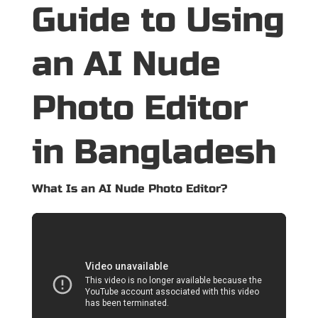
Guide to Using
an AI Nude
Photo Editor
in Bangladesh
What Is an AI Nude Photo Editor?