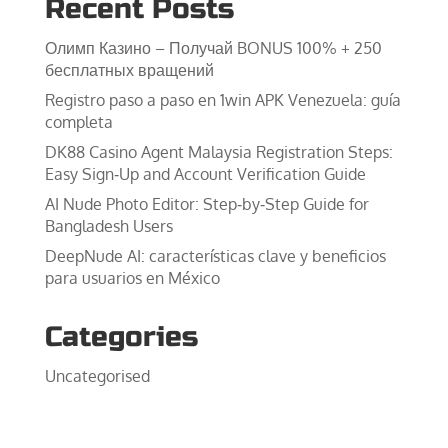
Recent Posts
Олимп Казино – Получай BONUS 100% + 250
бесплатных вращений
Registro paso a paso en 1win APK Venezuela: guía
completa
DK88 Casino Agent Malaysia Registration Steps:
Easy Sign‑Up and Account Verification Guide
AI Nude Photo Editor: Step‑by‑Step Guide for
Bangladesh Users
DeepNude AI: características clave y beneficios
para usuarios en México
Categories
Uncategorised